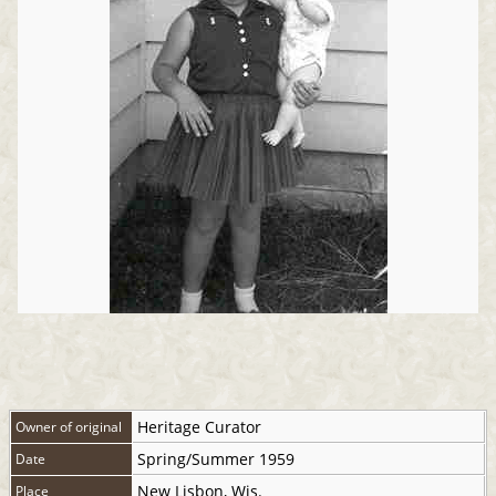
Heritage Curator
Owner of original
Spring/Summer 1959
Date
New Lisbon, Wis.
Place