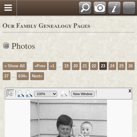
Sign our Guestbook
Our Family Genealogy Pages
Photos
» Show All
«Prev
«1
...
19
20
21
22
23
24
25
26
27
...
634»
Next»