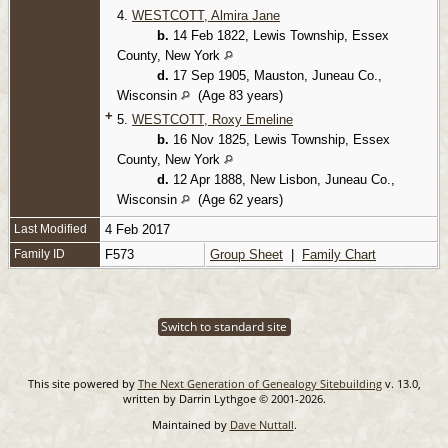
4.
WESTCOTT, Almira Jane
b.
14 Feb 1822, Lewis Township, Essex
County, New York
d.
17 Sep 1905, Mauston, Juneau Co.,
Wisconsin
(Age 83 years)
+
5.
WESTCOTT, Roxy Emeline
b.
16 Nov 1825, Lewis Township, Essex
County, New York
d.
12 Apr 1888, New Lisbon, Juneau Co.,
Wisconsin
(Age 62 years)
Last Modified
4 Feb 2017
Family ID
F573
Group Sheet
|
Family Chart
Switch to standard site
This site powered by
The Next Generation of Genealogy Sitebuilding
v. 13.0,
written by Darrin Lythgoe © 2001-2026.
Maintained by
Dave Nuttall
.