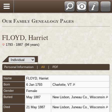
Sign our Guestbook
Our Family Genealogy Pages
FLOYD, Harriet
1793 - 1887 (94 years)
Personal Information
|
All
|
PDF
Name
FLOYD
,
Harriet
Born
6 Jan 1793
Charlotte, VT
Gender
Female
Buried
May 1887
New Lisbon, Juneau Co., Wisconsin
Died
21 May 1887
New Lisbon, Juneau Co., Wisconsin