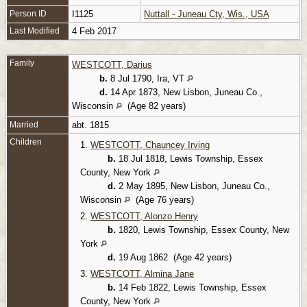
Person ID
I1125
Nuttall - Juneau Cty, Wis., USA
Last Modified
4 Feb 2017
Family
WESTCOTT, Darius
b.
8 Jul 1790, Ira, VT
d.
14 Apr 1873, New Lisbon, Juneau Co.,
Wisconsin
(Age 82 years)
Married
abt. 1815
Children
1.
WESTCOTT, Chauncey Irving
b.
18 Jul 1818, Lewis Township, Essex
County, New York
d.
2 May 1895, New Lisbon, Juneau Co.,
Wisconsin
(Age 76 years)
2.
WESTCOTT, Alonzo Henry
b.
1820, Lewis Township, Essex County, New
York
d.
19 Aug 1862 (Age 42 years)
3.
WESTCOTT, Almina Jane
b.
14 Feb 1822, Lewis Township, Essex
County, New York